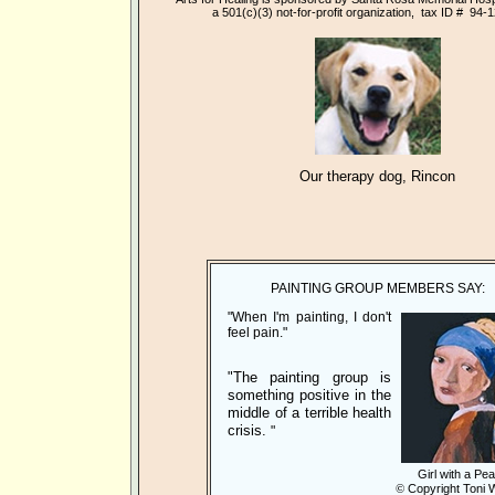
a 501(c)(3)
not-for-profit organization, tax ID # 94-
Our therapy dog, Rincon
PAINTING GROUP MEMBERS SAY:
"When I'm painting, I don't
feel pain."
"The painting group is
something positive in the
middle of a terrible health
crisis.
"
Girl with a Pea
©
Copyright Toni 