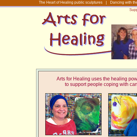
The Heart of Healing public sculptures
|
Dancing with th
Supp
Arts for Healing uses the healing powe
to support people
coping with ca