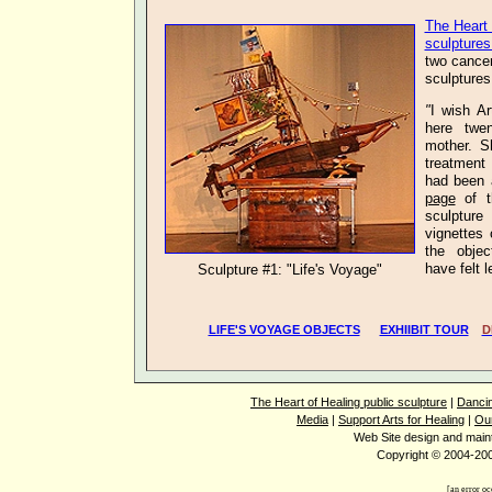
The Heart 
sculptures
two
cance
sculptures
"
I wish Ar
here twe
mother. S
treatment 
had been 
page
of t
sculpture
vignettes
the objec
have fel
Sculpture #1: "Life's Voyage"
LIFE'S VOYAGE OBJECTS
EXHIIBIT TOUR
D
The Heart of Healing public sculpture
|
Dancin
Media
|
Support Arts for Healing
|
Ou
Web Site design and mai
Copyright © 2004-2008
[an error oc