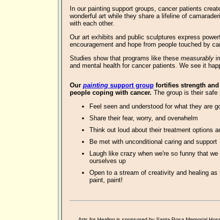
In our
painting support groups, cancer patients creat
wonderful art
while they share a lifeline of camarader
with each other.
Our art exhibits and public sculptures express powe
encouragement and hope from people touched by ca
Studies show that programs like these
measurably
im
and mental health for cancer patients. We see it hap
O
ur
painting
support group
fortifies strength and
people coping with cancer.
The group is their safe 
Feel seen and understood for what they are g
Share their fear, worry, and overwhelm
Think out loud about their treatment options a
Be met with unconditional caring and support
Laugh like crazy when we're so funny that we 
ourselves up
Open to a stream of creativity and healing as 
paint, paint!
Arts for Healing is sponsored by
Santa Rosa Memorial Hospi