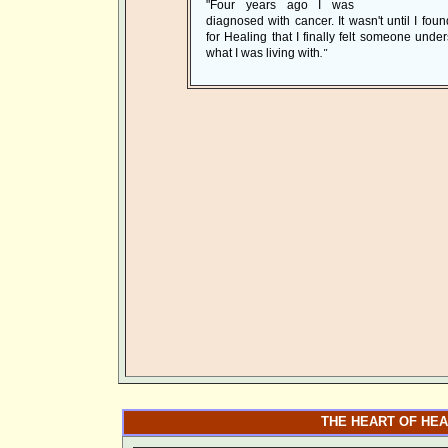
"Four years ago I was
diagnosed with cancer. It wasn't until I foun
for Healing that I finally felt someone unde
what I was living with
."
THE HEART OF HEA