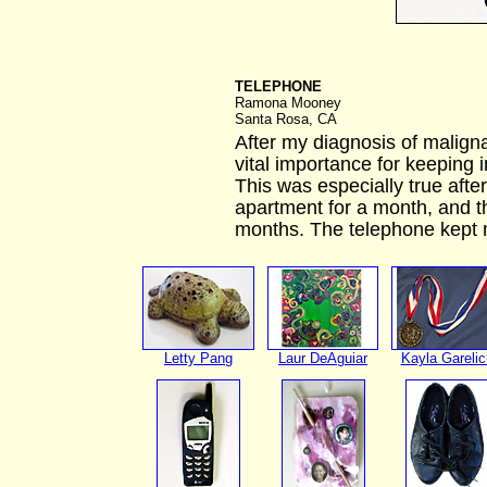
TELEPHONE
Ramona Mooney
Santa Rosa, CA
After my diagnosis of malig
vital importance for keeping i
This was especially true aft
apartment for a month, and the
months. The telephone kept 
Letty Pang
Laur DeAguiar
Kayla Garelic