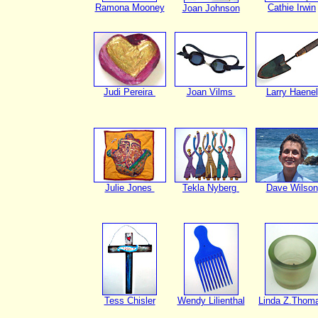
Ramona Mooney
Cathie Irwin
Joan Johnson
Judi Pereira
Joan Vilms
Larry Haenel
Julie Jones
Tekla Nyberg
Dave Wilson
Tess Chisler
Wendy Lilienthal
Linda Z.Thom