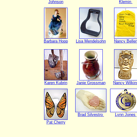
Johnson
Klemin
Barbara Hopp
Lisa Mendelsohn
Nancy Belle
Karen Kubrin
Janie Grossman
Nancy Wilkin
Brad Silvestro
Lynn Jones
Pat Cherry