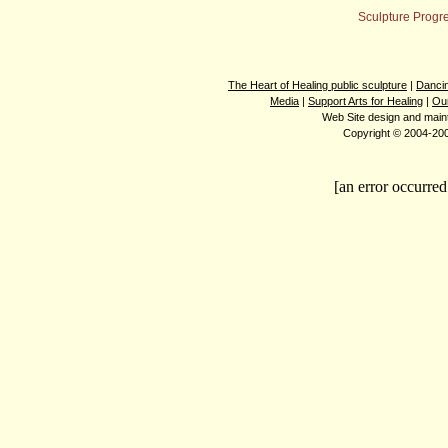
Sculpture Progr
The Heart of Healing public sculpture
|
Dancin
Media
|
Support Arts for Healing
|
Ou
Web Site design and mai
Copyright © 2004-2008
[an error occurred