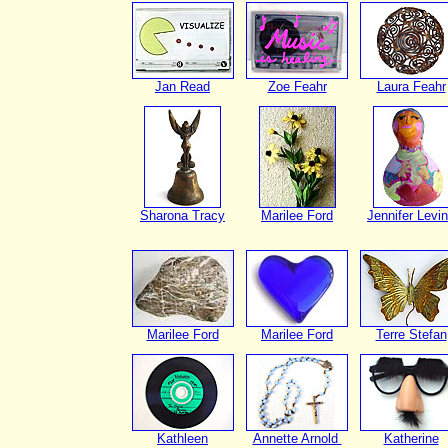
Jan Read
Zoe Feahr
Laura Feahr
Sharona Tracy
Marilee Ford
Jennifer Levi
Marilee Ford
Marilee Ford
Terre Stefan
Kathleen
Annette Arnold
Katherine